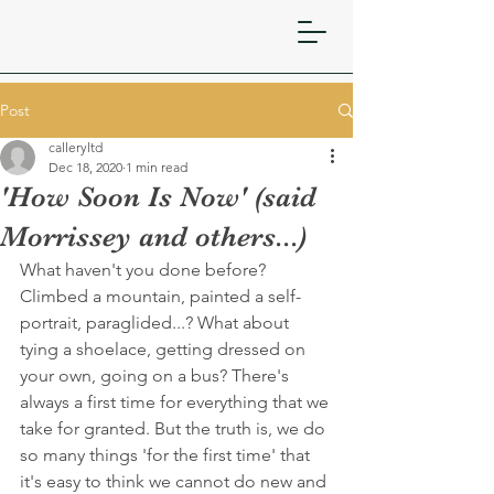
Post
calleryltd
Dec 18, 2020
1 min read
'How Soon Is Now' (said
Morrissey and others...)
What haven't you done before? 
Climbed a mountain, painted a self-
portrait, paraglided...? What about 
tying a shoelace, getting dressed on 
your own, going on a bus? There's 
always a first time for everything that we 
take for granted. But the truth is, we do 
so many things 'for the first time' that 
it's easy to think we cannot do new and 