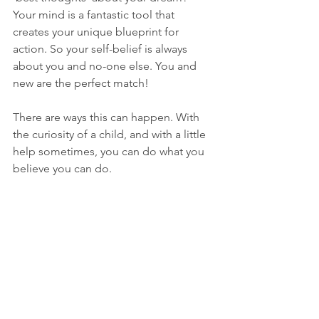
Your mind is a fantastic tool that 
creates your unique blueprint for 
action. So your self-belief is always 
about you and no-one else. You and 
new are the perfect match!
There are ways this can happen. With 
the curiosity of a child, and with a little 
help sometimes, you can do what you 
believe you can do.