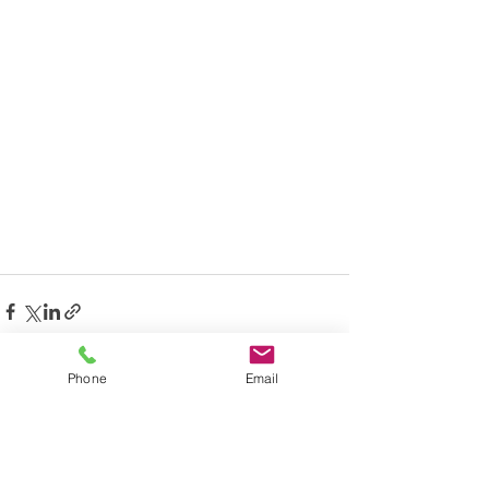
Phone
Email
See All
Recent Posts