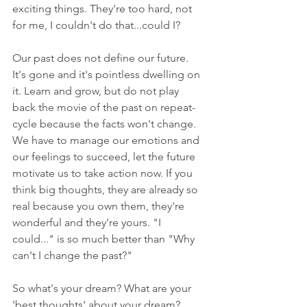
exciting things. They're too hard, not 
for me, I couldn't do that...could I?
Our past does not define our future. 
It's gone and it's pointless dwelling on 
it. Learn and grow, but do not play 
back the movie of the past on repeat-
cycle because the facts won't change. 
We have to manage our emotions and 
our feelings to succeed, let the future 
motivate us to take action now. If you 
think big thoughts, they are already so 
real because you own them, they're 
wonderful and they're yours. "I 
could..." is so much better than "Why 
can't I change the past?"
So what's your dream? What are your 
'best thoughts' about your dream? 